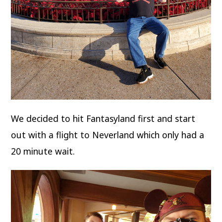
We decided to hit Fantasyland first and start
out with a flight to Neverland which only had a
20 minute wait.