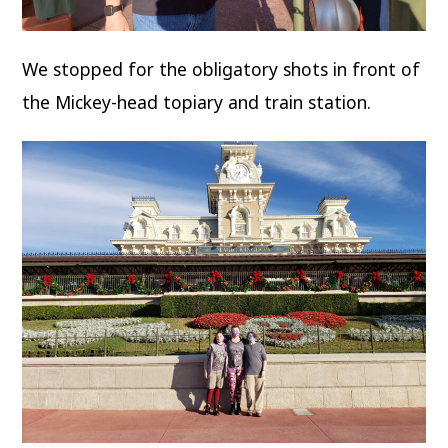
We stopped for the obligatory shots in front of
the Mickey-head topiary and train station.