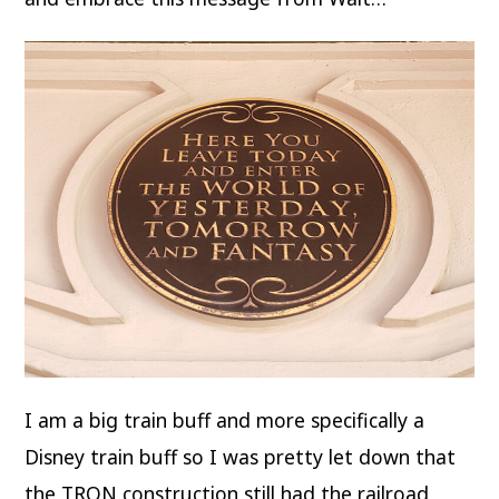
I am a big train buff and more specifically a
Disney train buff so I was pretty let down that
the TRON construction still had the railroad