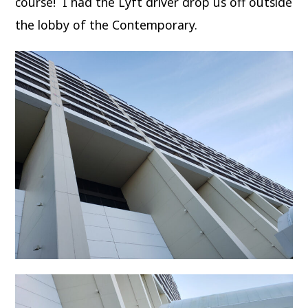
course! I had the Lyft driver drop us off outside
the lobby of the Contemporary.