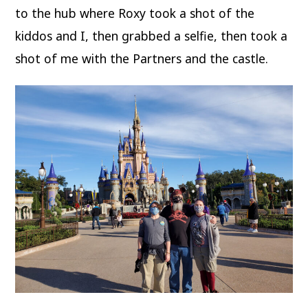
to the hub where Roxy took a shot of the
kiddos and I, then grabbed a selfie, then took a
shot of me with the Partners and the castle.