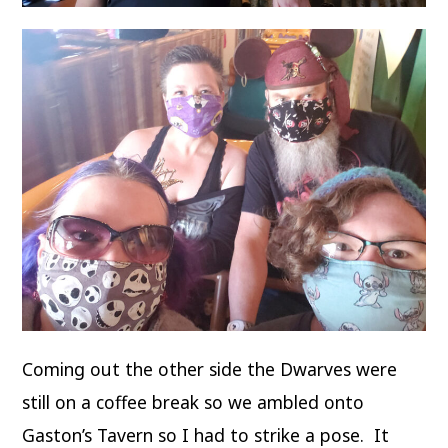
Coming out the other side the Dwarves were
still on a coffee break so we ambled onto
Gaston’s Tavern so I had to strike a pose. It