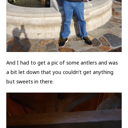
And I had to get a pic of some antlers and was
a bit let down that you couldn’t get anything
but sweets in there.