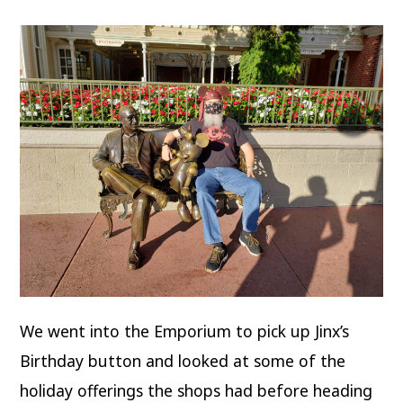
We went into the Emporium to pick up Jinx’s
Birthday button and looked at some of the
holiday offerings the shops had before heading