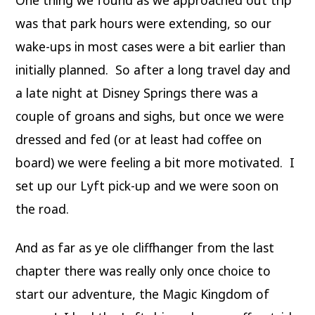
was that park hours were extending, so our
wake-ups in most cases were a bit earlier than
initially planned. So after a long travel day and
a late night at Disney Springs there was a
couple of groans and sighs, but once we were
dressed and fed (or at least had coffee on
board) we were feeling a bit more motivated. I
set up our Lyft pick-up and we were soon on
the road.
And as far as ye ole cliffhanger from the last
chapter there was really only once choice to
start our adventure, the Magic Kingdom of