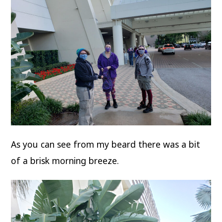
As you can see from my beard there was a bit
of a brisk morning breeze.