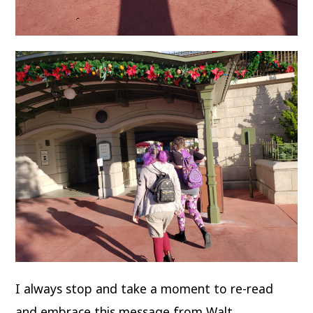
I always stop and take a moment to re-read
and embrace this message from Walt…