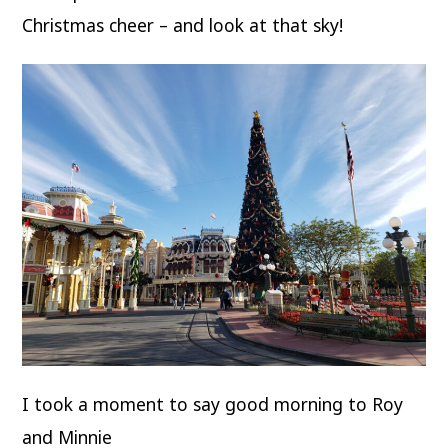
Christmas cheer – and look at that sky!
I took a moment to say good morning to Roy
and Minnie