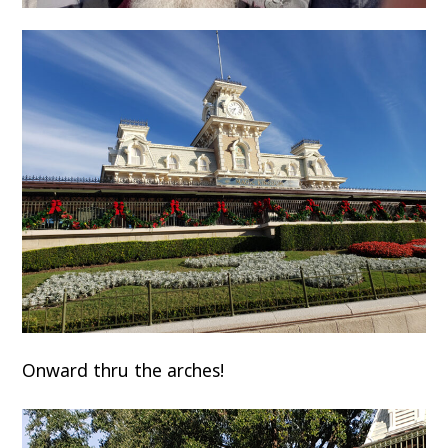
Onward thru the arches!