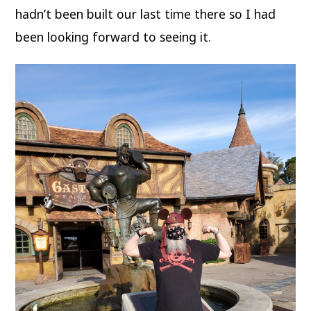
hadn’t been built our last time there so I had
been looking forward to seeing it.