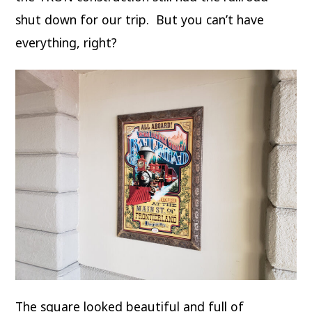
shut down for our trip. But you can’t have
everything, right?
The square looked beautiful and full of