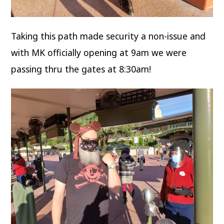
Taking this path made security a non-issue and
with MK officially opening at 9am we were
passing thru the gates at 8:30am!