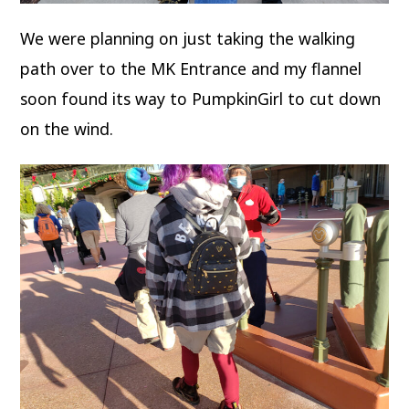
We were planning on just taking the walking
path over to the MK Entrance and my flannel
soon found its way to PumpkinGirl to cut down
on the wind.