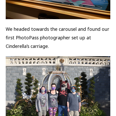
We headed towards the carousel and found our
first PhotoPass photographer set up at
Cinderella’s carriage.