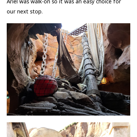
Ariel was walk-on so it was an easy choice for
our next stop.