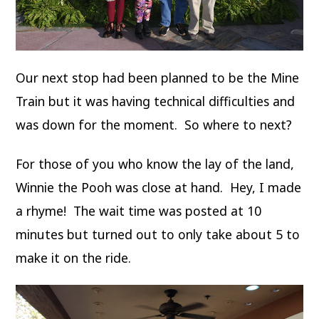
Our next stop had been planned to be the Mine
Train but it was having technical difficulties and
was down for the moment. So where to next?
For those of you who know the lay of the land,
Winnie the Pooh was close at hand. Hey, I made
a rhyme! The wait time was posted at 10
minutes but turned out to only take about 5 to
make it on the ride.