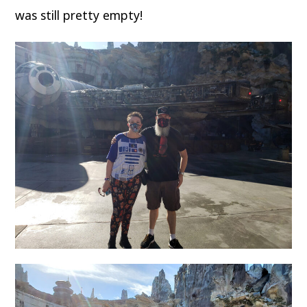
was still pretty empty!