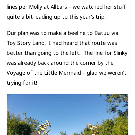
lines per Molly at AllEars – we watched her stuff
quite a bit leading up to this year’s trip.
Our plan was to make a beeline to Batuu via
Toy Story Land. I had heard that route was
better than going to the left. The line for Slinky
was already back around the corner by the
Voyage of the Little Mermaid – glad we weren’t
trying for it!