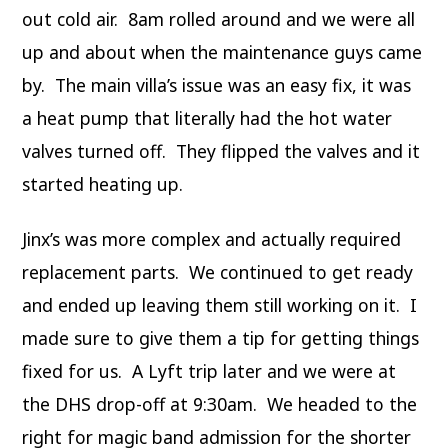
out cold air. 8am rolled around and we were all
up and about when the maintenance guys came
by. The main villa’s issue was an easy fix, it was
a heat pump that literally had the hot water
valves turned off. They flipped the valves and it
started heating up.
Jinx’s was more complex and actually required
replacement parts. We continued to get ready
and ended up leaving them still working on it. I
made sure to give them a tip for getting things
fixed for us. A Lyft trip later and we were at
the DHS drop-off at 9:30am. We headed to the
right for magic band admission for the shorter