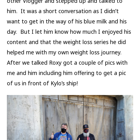
other Vlogger and stepped up and talked to
him. It was a short conversation as I didn’t
want to get in the way of his blue milk and his
day. But I let him know how much I enjoyed his
content and that the weight loss series he did
helped me with my own weight loss journey.
After we talked Roxy got a couple of pics with
me and him including him offering to get a pic
of us in front of Kylo’s ship!