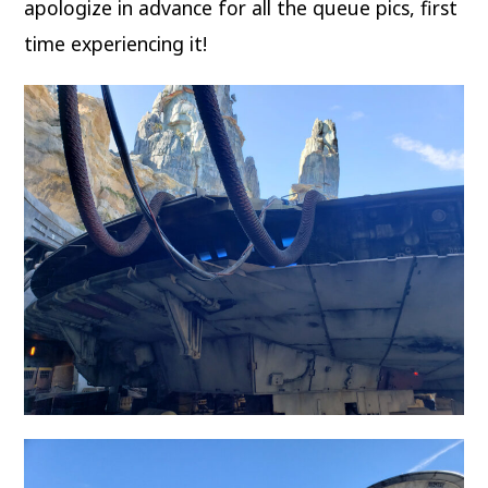
apologize in advance for all the queue pics, first
time experiencing it!