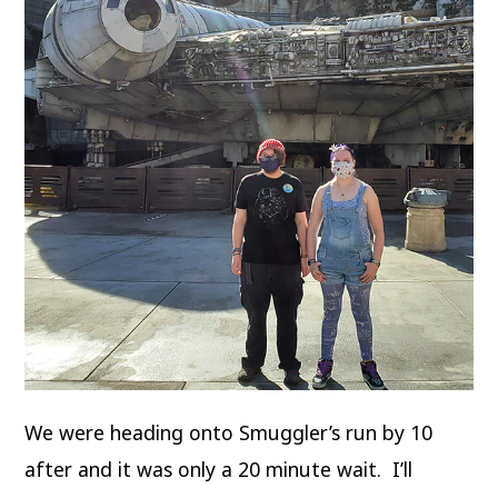
We were heading onto Smuggler’s run by 10
after and it was only a 20 minute wait. I’ll