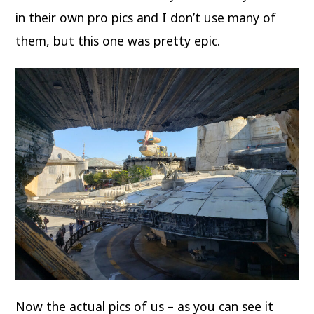
in their own pro pics and I don’t use many of
them, but this one was pretty epic.
Now the actual pics of us – as you can see it