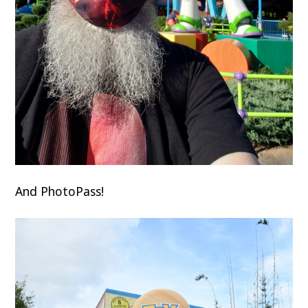
And PhotoPass!