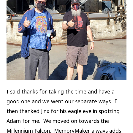
I said thanks for taking the time and have a
good one and we went our separate ways. I
then thanked Jinx for his eagle eye in spotting
Adam for me. We moved on towards the
Millennium Falcon. MemoryMaker always adds