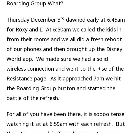
Boarding Group What?
rd
Thursday December 3
dawned early at 6:45am
for Roxy and I. At 6:50am we called the kids in
from their rooms and we all did a fresh reboot
of our phones and then brought up the Disney
World app. We made sure we had a solid
wireless connection and went to the Rise of the
Resistance page. As it approached 7am we hit
the Boarding Group button and started the
battle of the refresh.
For all of you have been there, it is soooo tense
watching it sit at 6:59am with each refresh. But