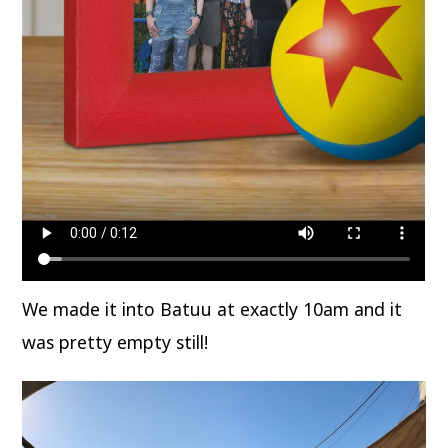
We made it into Batuu at exactly 10am and it
was pretty empty still!