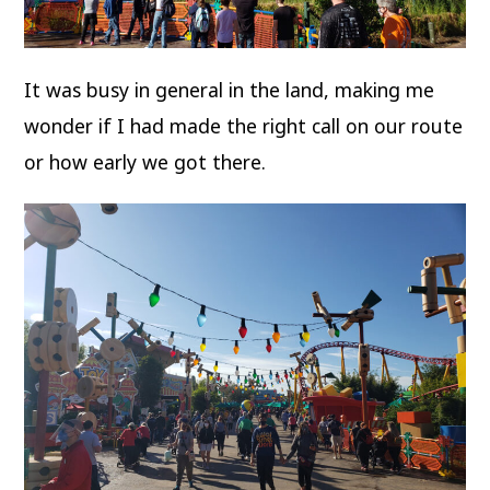
It was busy in general in the land, making me
wonder if I had made the right call on our route
or how early we got there.