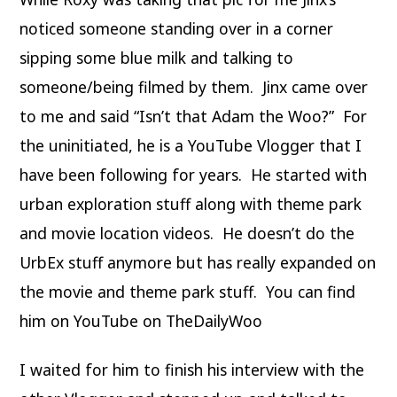
noticed someone standing over in a corner
sipping some blue milk and talking to
someone/being filmed by them. Jinx came over
to me and said “Isn’t that Adam the Woo?” For
the uninitiated, he is a YouTube Vlogger that I
have been following for years. He started with
urban exploration stuff along with theme park
and movie location videos. He doesn’t do the
UrbEx stuff anymore but has really expanded on
the movie and theme park stuff. You can find
him on YouTube on TheDailyWoo
I waited for him to finish his interview with the