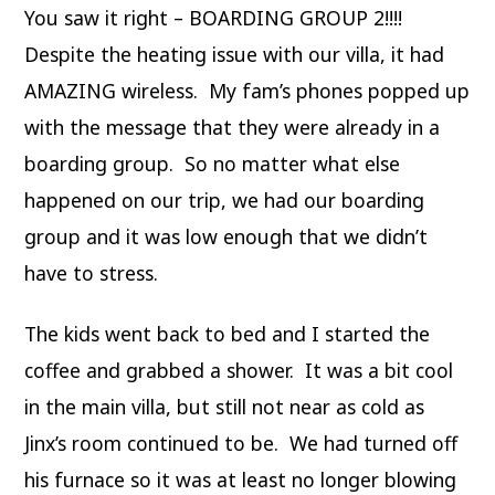
You saw it right – BOARDING GROUP 2!!!!
Despite the heating issue with our villa, it had
AMAZING wireless. My fam’s phones popped up
with the message that they were already in a
boarding group. So no matter what else
happened on our trip, we had our boarding
group and it was low enough that we didn’t
have to stress.
The kids went back to bed and I started the
coffee and grabbed a shower. It was a bit cool
in the main villa, but still not near as cold as
Jinx’s room continued to be. We had turned off
his furnace so it was at least no longer blowing