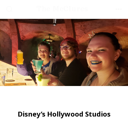
Skip
The McClures
to
SEARCH
MEN
TOGGLE
content
Disney’s Hollywood Studios