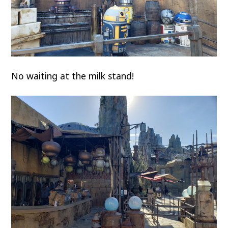
No waiting at the milk stand!