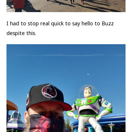
I had to stop real quick to say hello to Buzz
despite this.