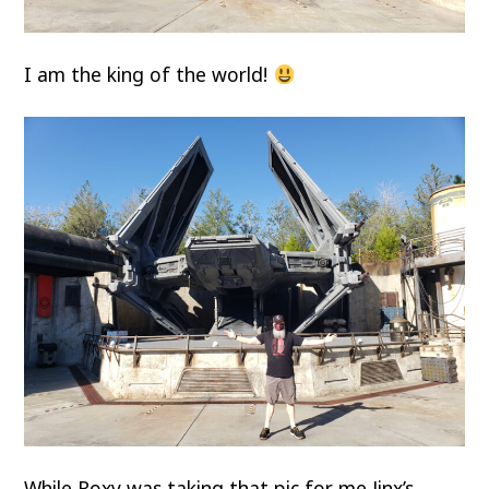
I am the king of the world!
While Roxy was taking that pic for me Jinx’s