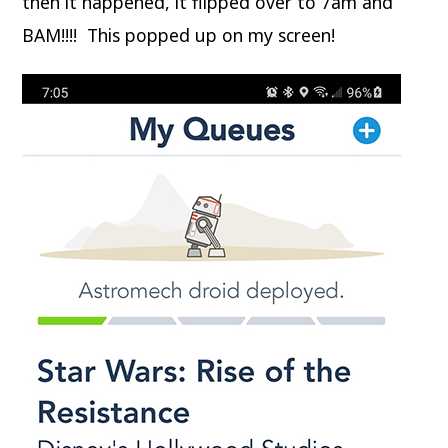
then it happened, it flipped over to 7am and
BAM!!!! This popped up on my screen!