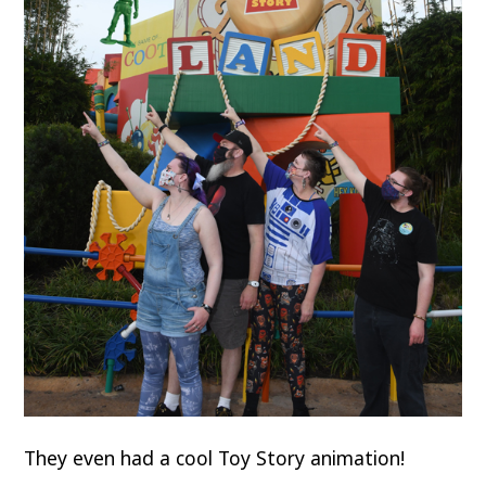
They even had a cool Toy Story animation!