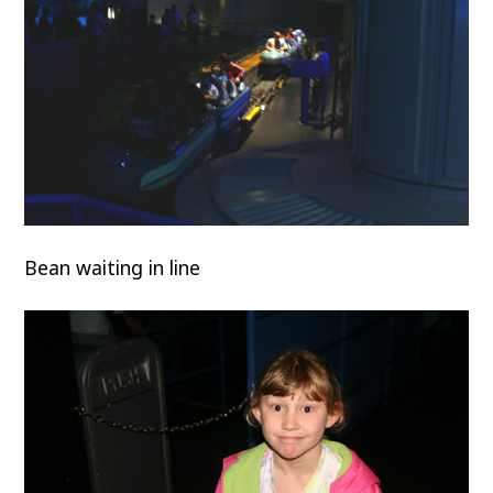
Bean waiting in line