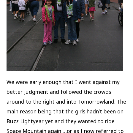
We were early enough that I went against my
better judgment and followed the crowds
around to the right and into Tomorrowland. The
main reason being that the girls hadn’t been on
Buzz Lightyear yet and they wanted to ride
Space Mountain again …or as I now referred to