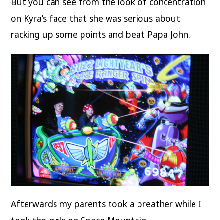
But you can see from the look of concentration
on Kyra’s face that she was serious about
racking up some points and beat Papa John.
Afterwards my parents took a breather while I