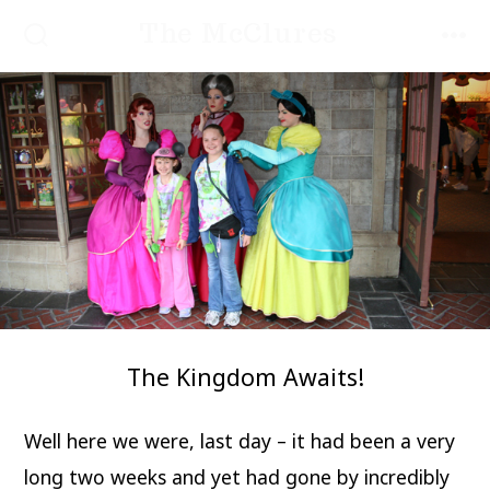
Skip
The McClures
to
SEARCH
MEN
TOGGLE
content
The Kingdom Awaits!
Well here we were, last day – it had been a very
long two weeks and yet had gone by incredibly