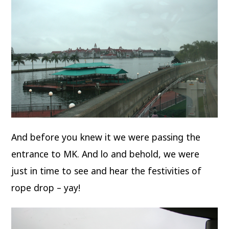
And before you knew it we were passing the
entrance to MK. And lo and behold, we were
just in time to see and hear the festivities of
rope drop – yay!