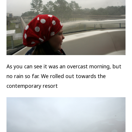
As you can see it was an overcast morning, but
no rain so far. We rolled out towards the
contemporary resort