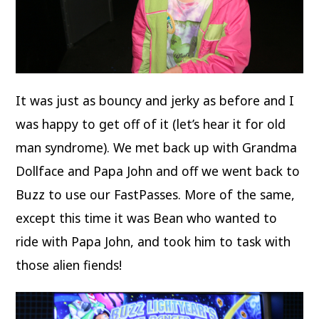
It was just as bouncy and jerky as before and I
was happy to get off of it (let’s hear it for old
man syndrome). We met back up with Grandma
Dollface and Papa John and off we went back to
Buzz to use our FastPasses. More of the same,
except this time it was Bean who wanted to
ride with Papa John, and took him to task with
those alien fiends!