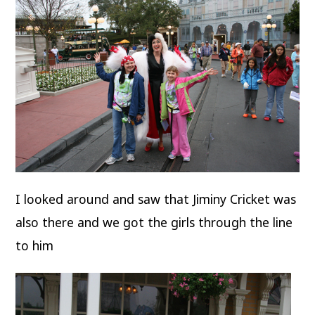
I looked around and saw that Jiminy Cricket was
also there and we got the girls through the line
to him