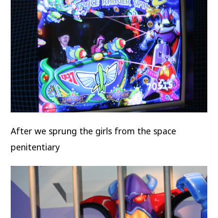
After we sprung the girls from the space
penitentiary