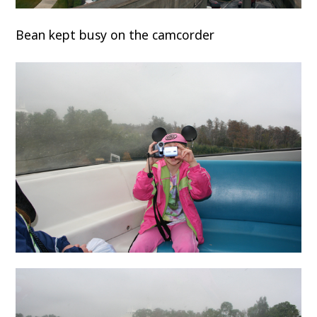
Bean kept busy on the camcorder