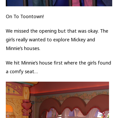
On To Toontown!
We missed the opening but that was okay. The
girls really wanted to explore Mickey and
Minnie’s houses.
We hit Minnie’s house first where the girls found
a comfy seat…