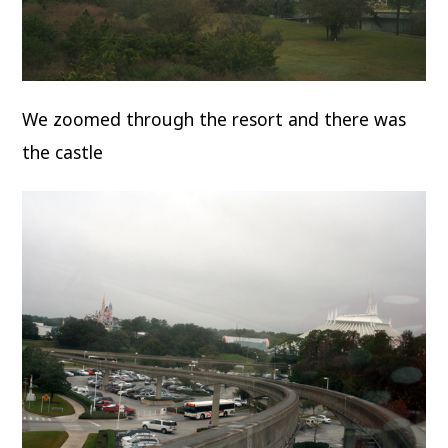
We zoomed through the resort and there was
the castle