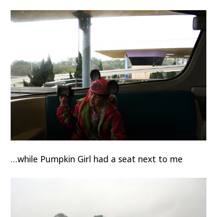
…while Pumpkin Girl had a seat next to me