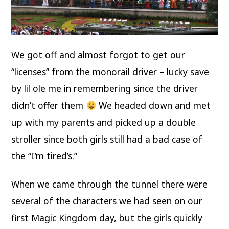
We got off and almost forgot to get our
“licenses” from the monorail driver – lucky save
by lil ole me in remembering since the driver
didn’t offer them
We headed down and met
up with my parents and picked up a double
stroller since both girls still had a bad case of
the “I’m tired’s.”
When we came through the tunnel there were
several of the characters we had seen on our
first Magic Kingdom day, but the girls quickly