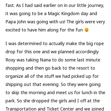
fast. As I had said earlier on in our little journey,
it was going to be a Magic Kingdom day and
Papa John was going with us! The girls were very
excited to have him along for the fun
I was determined to actually make the big rope
drop for this one and we planned accordingly.
Roxy was taking Nana to do some last minute
shopping and then go back to the resort to
organize all of the stuff we had picked up for
shipping out that evening. So they were going
to skip the morning and meet us for lunch in the
park. So she dropped the girls and I off at the
Transportation and Ticket Center and we joined