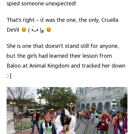
spied someone unexpected!
That’s right – it was the one, the only, Cruella
DeVil
( •̀ᴗ•́ )و
She is one that doesn’t stand still for anyone,
but the girls had learned their lesson from
Baloo at Animal Kingdom and tracked her down
;-]