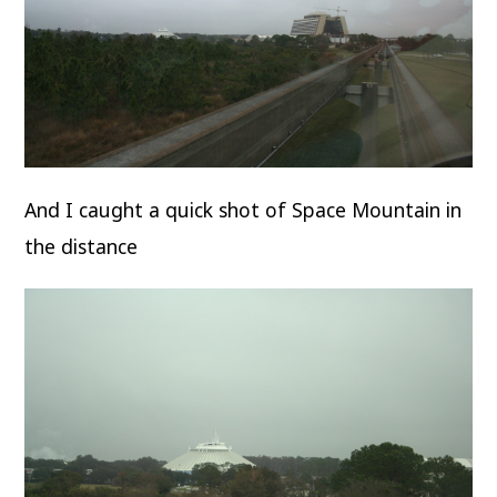
And I caught a quick shot of Space Mountain in
the distance