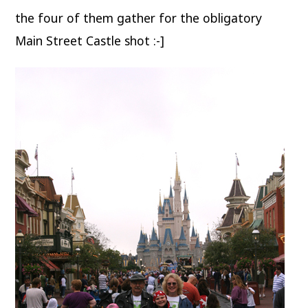
the four of them gather for the obligatory
Main Street Castle shot :-]