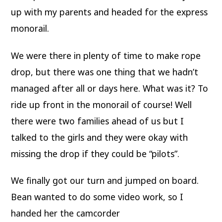
up with my parents and headed for the express
monorail.
We were there in plenty of time to make rope
drop, but there was one thing that we hadn’t
managed after all or days here. What was it? To
ride up front in the monorail of course! Well
there were two families ahead of us but I
talked to the girls and they were okay with
missing the drop if they could be “pilots”.
We finally got our turn and jumped on board.
Bean wanted to do some video work, so I
handed her the camcorder