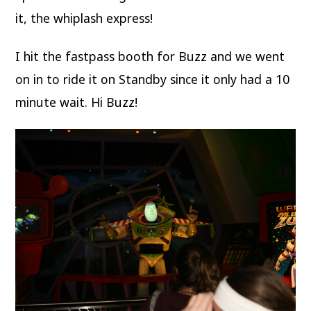
it, the whiplash express!
I hit the fastpass booth for Buzz and we went
on in to ride it on Standby since it only had a 10
minute wait. Hi Buzz!