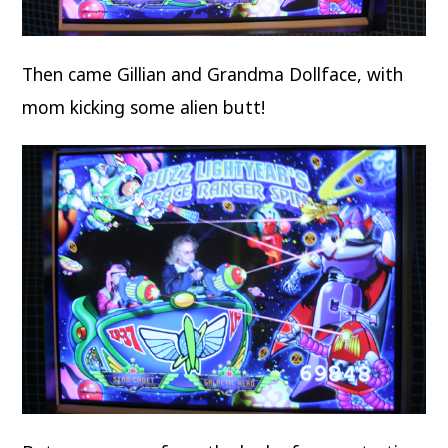
Then came Gillian and Grandma Dollface, with
mom kicking some alien butt!