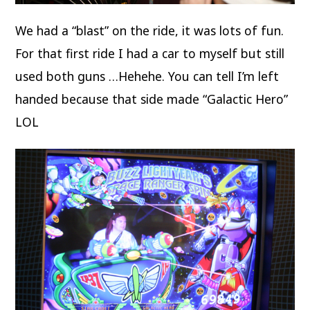
We had a “blast” on the ride, it was lots of fun.
For that first ride I had a car to myself but still
used both guns …Hehehe. You can tell I’m left
handed because that side made “Galactic Hero”
LOL