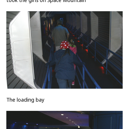
took the girls on Space Mountain
The loading bay