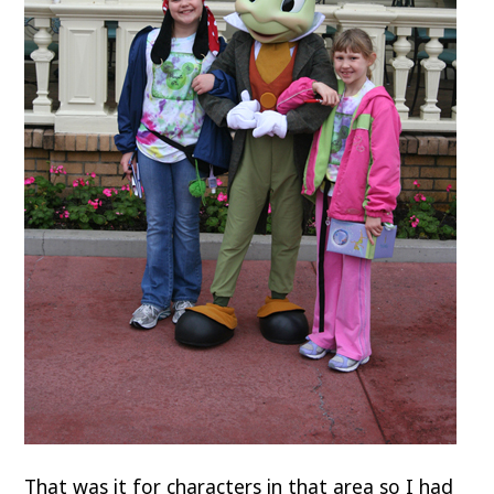
That was it for characters in that area so I had