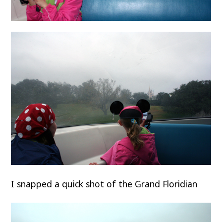
I snapped a quick shot of the Grand Floridian