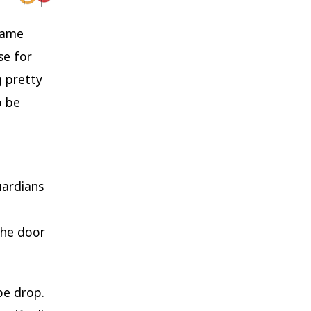
 same
se for
 pretty
o be
uardians
the door
pe drop.