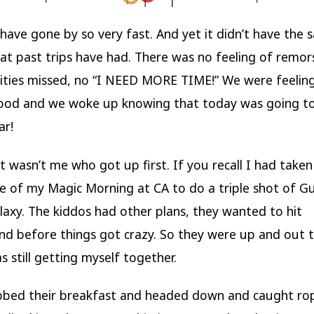
 have gone by so very fast. And yet it didn’t have the
hat past trips have had. There was no feeling of remor
ties missed, no “I NEED MORE TIME!” We were feeling
ood and we woke up knowing that today was going t
ar!
it wasn’t me who got up first. If you recall I had taken
 of my Magic Morning at CA to do a triple shot of G
laxy. The kiddos had other plans, they wanted to hit
nd before things got crazy. So they were up and out 
s still getting myself together.
bbed their breakfast and headed down and caught ro