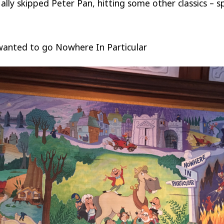
lly skipped Peter Pan, hitting some other classics – spe
wanted to go Nowhere In Particular