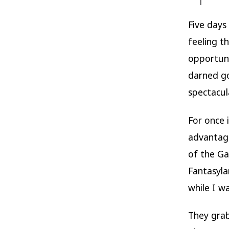
Five days
feeling t
opportuni
darned g
spectacul
For once 
advantage
of the Ga
Fantasyla
while I wa
They gra