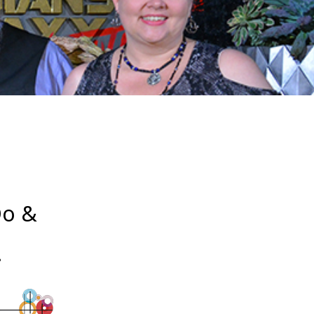
Do &
!