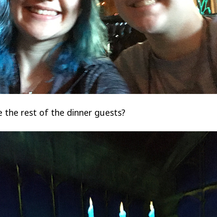
 the rest of the dinner guests?