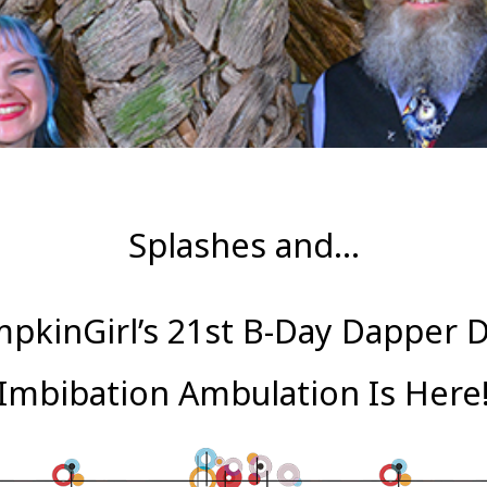
Splashes and…
pkinGirl’s 21st B-Day Dapper 
Imbibation Ambulation Is Here