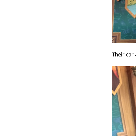
Their car