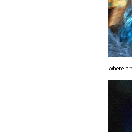
Where are