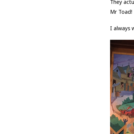
They actua
Mr Toad!
I always 