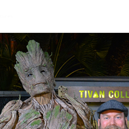
tures