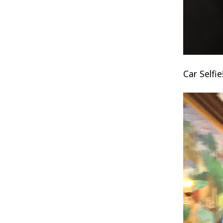
Car Selfie