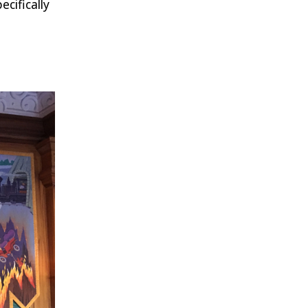
cifically