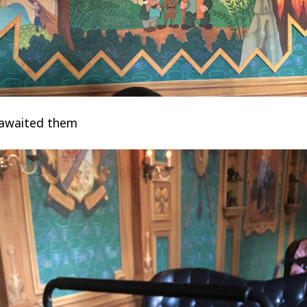
 awaited them