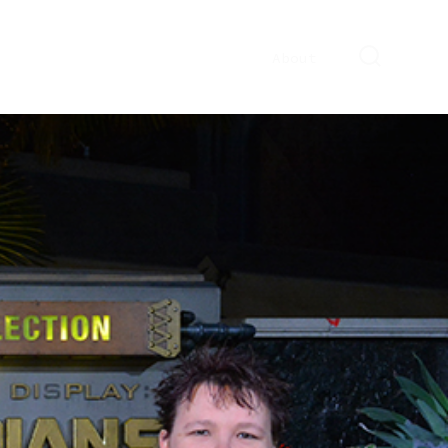
About
SEARCH
TOGGLE